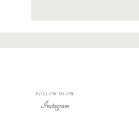
FOLLOW US ON
Instagram