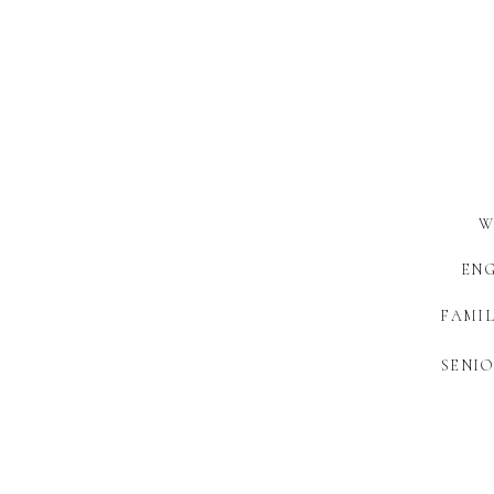
W
EN
FAMIL
SENIO