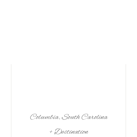
Name
*
Email
*
Website
 my name, email, and website in this browser for the next time I comm
Columbia, South Carolina
+ Destination