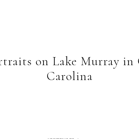
ortraits on Lake Murray in
Carolina