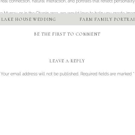
l connection, natural interaction, and portraits that reflect personality
Lake Murray or in the Chapin area, we would love to help you create imag
 LAKE HOUSE WEDDING
FARM FAMILY PORTRAI
BE THE FIRST TO COMMENT
LEAVE A REPLY
Your email address will not be published.
Required fields are marked
*
Comment
*