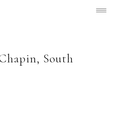
 Chapin, South