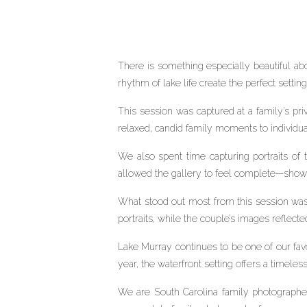
There is something especially beautiful ab
rhythm of lake life create the perfect setting 
This session was captured at a family’s p
relaxed, candid family moments to individual 
We also spent time capturing portraits of
allowed the gallery to feel complete—showin
What stood out most from this session was t
portraits, while the couple’s images reflecte
Lake Murray continues to be one of our favor
year, the waterfront setting offers a timele
We are South Carolina family photographer