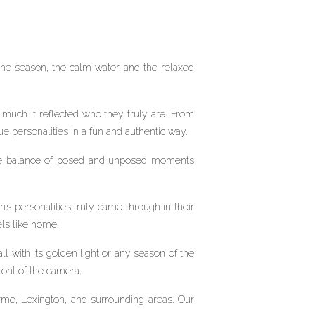
the season, the calm water, and the relaxed
much it reflected who they truly are. From
ue personalities in a fun and authentic way.
. The balance of posed and unposed moments
’s personalities truly came through in their
els like home.
ll with its golden light or any season of the
ront of the camera.
rmo, Lexington, and surrounding areas. Our