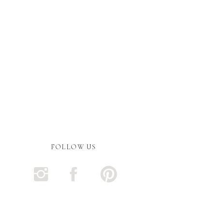
FOLLOW US
ent.