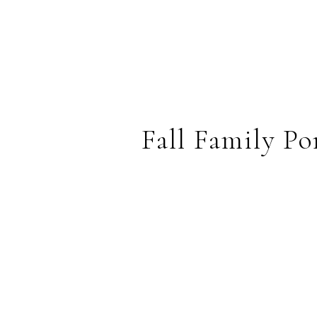
Fall Family P