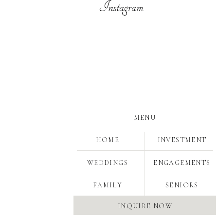
Instagram
MENU
HOME
INVESTMENT
WEDDINGS
ENGAGEMENTS
Save
FAMILY
SENIORS
INQUIRE NOW