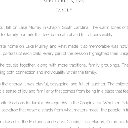
SEPTEMBER 6, 2023
FAMILY
out fall on Lake Murray in Chapin, South Carolina. The warm tones of 
for family portraits that feel both natural and full of personality.
rivate home on Lake Murray, and what made it so memorable was how 
portraits of each child, every part of the session highlighted their uniq
 the couple together, along with more traditional family groupings
g both connection and individuality within the family.
he energy. It was playful, easygoing, and full of laughter. The children
d a sense of joy and familiarity that comes from being in a place that fe
ite locations for family photography in the Chapin area. Whether it’s fa
ss backdrop that never distracts from what matters most—the people in f
s based in the Midlands and serve Chapin, Lake Murray, Columbia, I